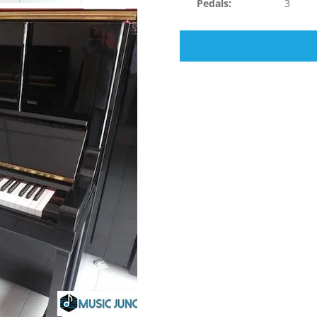
Pedals:
3