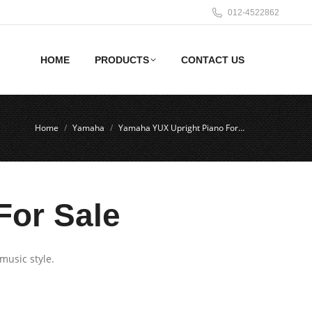
012-4522862
HOME
PRODUCTS
CONTACT US
Home
Yamaha
Yamaha YUX Upright Piano For…
For Sale
music style.