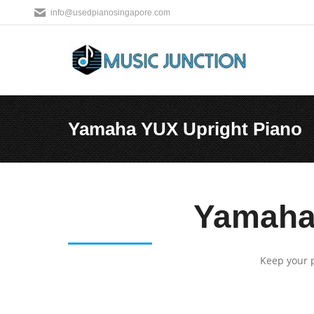
info@usedpianosingapore.com
Yamaha YUX Upright Piano
You are here:
Yamaha 
Keep your p