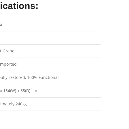
ications:
a
t Grand
imported
ully restored, 100% Functional
x 154(W) x 65(D) cm
imately 240kg