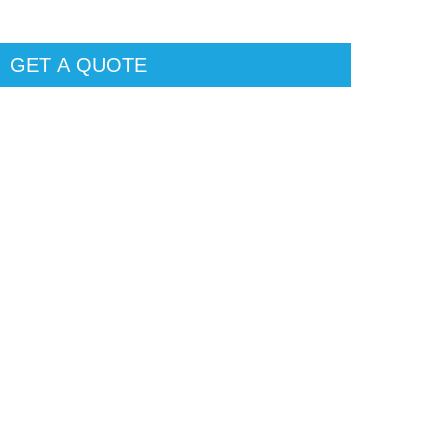
GET A QUOTE