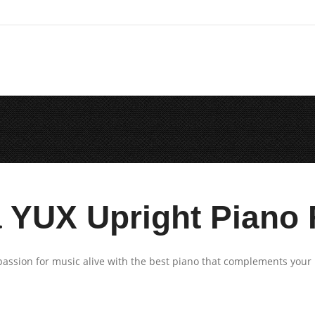
YUX Upright Piano 
assion for music alive with the best piano that complements your 