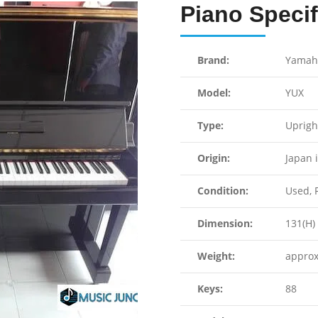
Piano Specif
Brand:
Yamah
Model:
YUX
Type:
Uprigh
Origin:
Japan 
Condition:
Used, F
Dimension:
131(H) 
Weight:
approx
Keys:
88