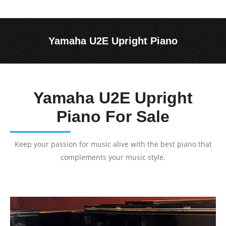
Yamaha U2E Upright Piano
You are here:
Yamaha U2E Upright
Piano For Sale
Keep your passion for music alive with the best piano that
complements your music style.