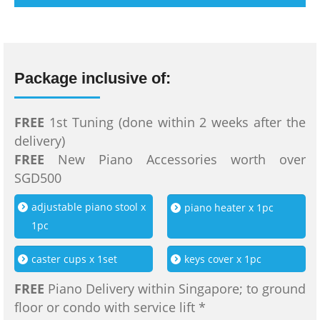
Package inclusive of:
FREE
1st Tuning (done within 2 weeks after the
delivery)
FREE
New Piano Accessories worth over
SGD500
adjustable piano stool x
piano heater x 1pc
1pc
caster cups x 1set
keys cover x 1pc
FREE
Piano Delivery within Singapore; to ground
floor or condo with service lift *