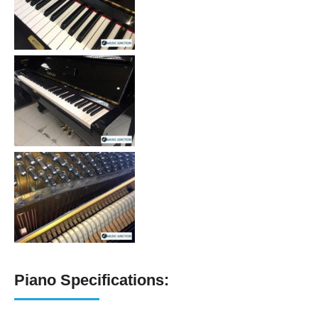
Piano Specifications: