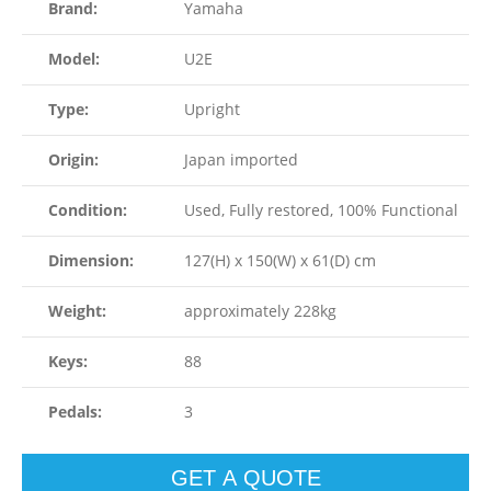
Brand:
Yamaha
Model:
U2E
Type:
Upright
Origin:
Japan imported
Condition:
Used, Fully restored, 100% Functional
Dimension:
127(H) x 150(W) x 61(D) cm
Weight:
approximately 228kg
Keys:
88
Pedals:
3
GET A QUOTE