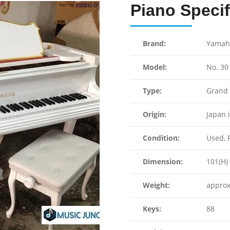
Piano Specif
Brand:
Yamah
Model:
No. 30
Type:
Grand 
Origin:
Japan 
Condition:
Used, F
Dimension:
101(H) 
Weight:
approx
Keys:
88