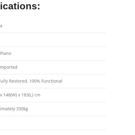
ications:
a
Piano
imported
ully Restored, 100% Functional
x 148(W) x 183(L) cm
imately 330kg