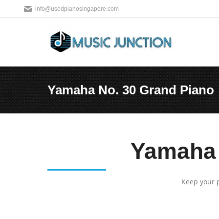
info@usedpianosingapore.com
Yamaha No. 30 Grand Piano
You are here:
Yamaha 
Keep your p