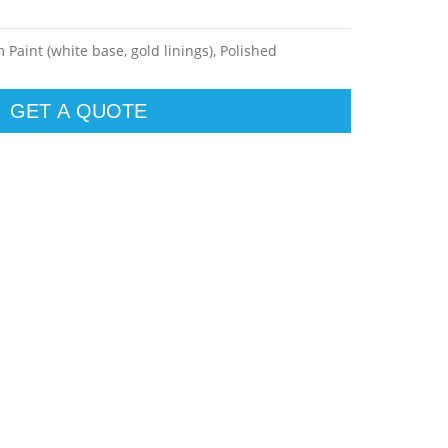
Paint (white base, gold linings), Polished
GET A QUOTE