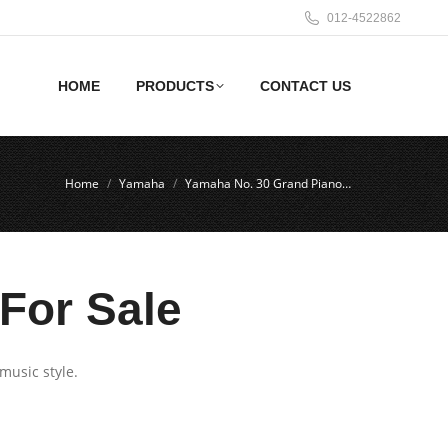
012-4522862
HOME
PRODUCTS
CONTACT US
Home
Yamaha
Yamaha No. 30 Grand Piano…
For Sale
music style.