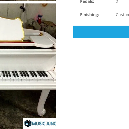
Pedals:
2
Finishing:
Custom 