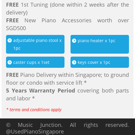
FREE
1st Tuning (done within 2 weeks after the
delivery)
FREE
New Piano Accessories worth over
SGD500
adjustable piano stool x
piano heater x 1pc
1pc
caster cups x 1set
keys cover x 1pc
FREE
Piano Delivery within Singapore; to ground
floor or condo with service lift *
5 Years Warranty Period
covering both parts
and labor *
* terms and conditions apply
© Music Junction. All rights reserved.
@UsedPianoSingapore