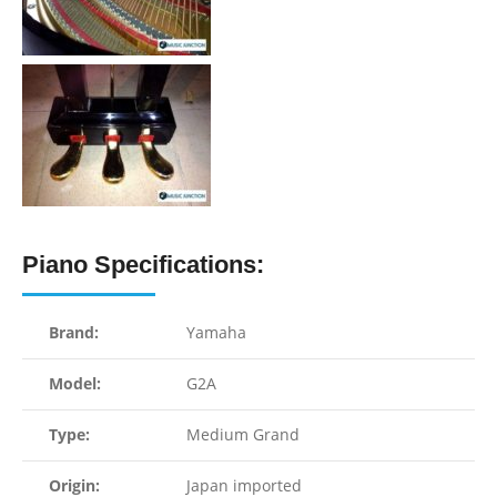
Piano Specifications:
Brand:
Yamaha
Model:
G2A
Type:
Medium Grand
Origin:
Japan imported