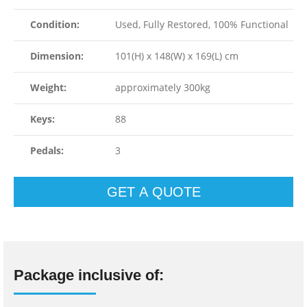
Condition:
Used, Fully Restored, 100% Functional
Dimension:
101(H) x 148(W) x 169(L) cm
Weight:
approximately 300kg
Keys:
88
Pedals:
3
GET A QUOTE
Package inclusive of: