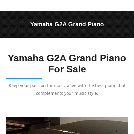
Yamaha G2A Grand Piano
You are here:
Yamaha G2A Grand Piano
For Sale
Keep your passion for music alive with the best piano that
complements your music style.