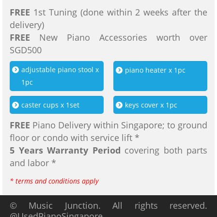
FREE
1st Tuning (done within 2 weeks after the
delivery)
FREE
New Piano Accessories worth over
SGD500
adjustable piano stool x
piano heater x 1pc
1pc
caster cups x 1set
keys cover x 1pc
FREE
Piano Delivery within Singapore; to ground
floor or condo with service lift *
5 Years Warranty Period
covering both parts
and labor *
* terms and conditions apply
© Music Junction. All rights reserved.
@UsedPianoSingapore