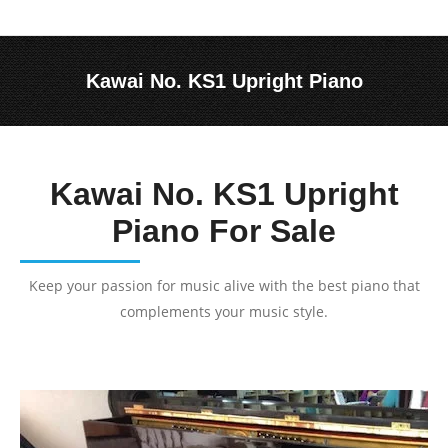
Kawai No. KS1 Upright Piano
You are here:
Kawai No. KS1 Upright
Piano For Sale
Keep your passion for music alive with the best piano that
complements your music style.