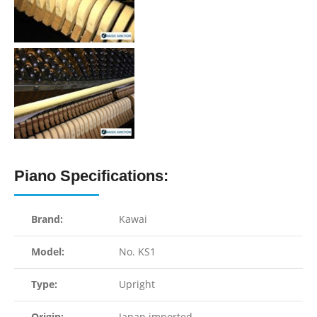
Piano Specifications:
Brand:
Kawai
Model:
No. KS1
Type:
Upright
Origin:
Japan imported