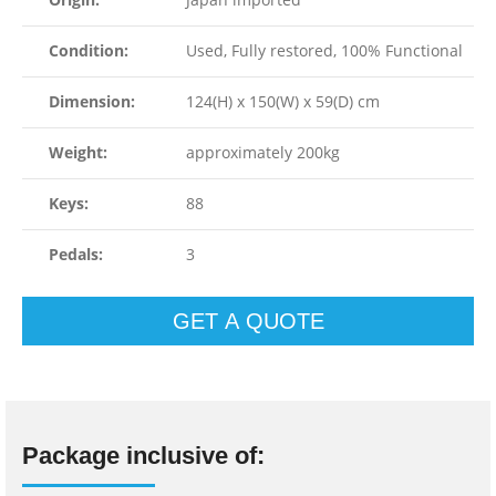
Condition:
Used, Fully restored, 100% Functional
Dimension:
124(H) x 150(W) x 59(D) cm
Weight:
approximately 200kg
Keys:
88
Pedals:
3
GET A QUOTE
Package inclusive of: