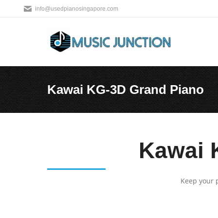
info@usedpianosingapore.com
Kawai KG-3D Grand Piano
You are here:
Kawai 
Keep your p