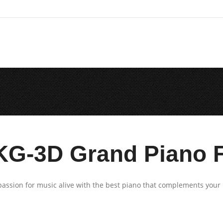
KG-3D Grand Piano F
assion for music alive with the best piano that complements your 