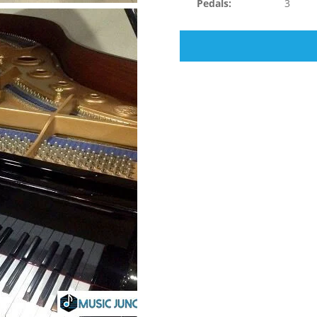
Pedals:
3