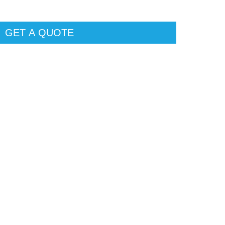
GET A QUOTE