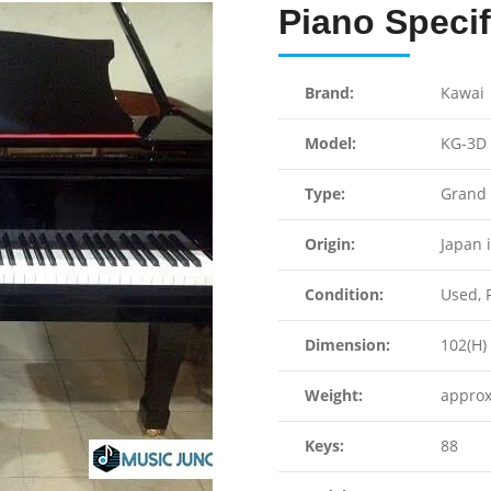
Piano Specif
Brand:
Kawai
Model:
KG-3D
Type:
Grand 
Origin:
Japan 
Condition:
Used, F
Dimension:
102(H) 
Weight:
approx
Keys:
88