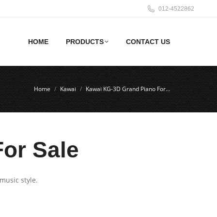
012-4522862
HOME
PRODUCTS
CONTACT US
Home
Kawai
Kawai KG-3D Grand Piano For…
or Sale
music style.