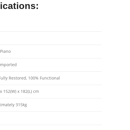
ications:
Piano
imported
ully Restored, 100% Functional
x 152(W) x 182(L) cm
imately 315kg